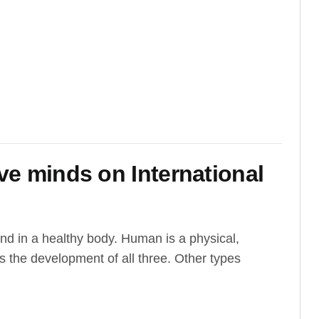
ive minds on International
ind in a healthy body. Human is a physical,
s the development of all three. Other types