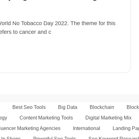
orld No Tobacco Day 2022. The theme for this
efers to cancer and c
Best Seo Tools
Big Data
Blockchain
Block
tegy
Content Marketing Tools
Digital Marketing Mix
fluencer Marketing Agencies
International
Landing Pag
Up Shops
Powerful Seo Tools
Seo Keyword Researc