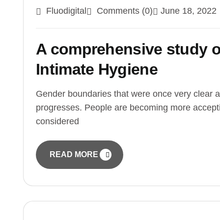
Fluodigital
Comments (0)
June 18, 2022
A comprehensive study o
Intimate Hygiene
Gender boundaries that were once very clear a
progresses. People are becoming more accepti
considered
READ MORE