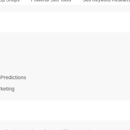
 Predictions
rketing