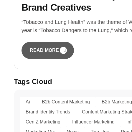
Brand Creatives
“Tobacco and Lung Health” was the theme of W
year is “Tobacco Dangers to the Lung,” which r
READ MORE
Tags Cloud
Ai
B2b Content Marketing
B2b Marketing
Brand Identity Trends
Content Marketing Stra
Gen Z Marketing
Influencer Marketing
In
Marketing Mix
News
Pop-Ups
Pop-