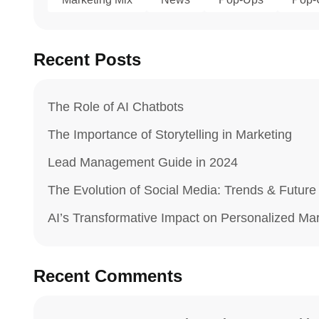
Recent Posts
The Role of AI Chatbots
The Importance of Storytelling in Marketing
Lead Management Guide in 2024
The Evolution of Social Media: Trends & Future
AI’s Transformative Impact on Personalized Ma
Recent Comments