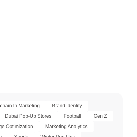
chain In Marketing
Brand Identity
Dubai Pop-Up Stores
Football
Gen Z
e Optimization
Marketing Analytics
h
Sports
Winter Pop-Ups