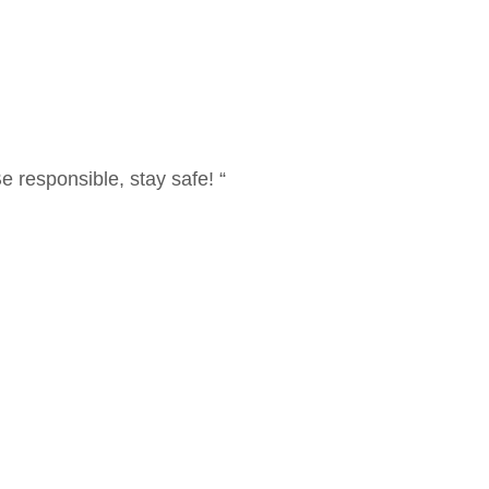
 responsible, stay safe! “