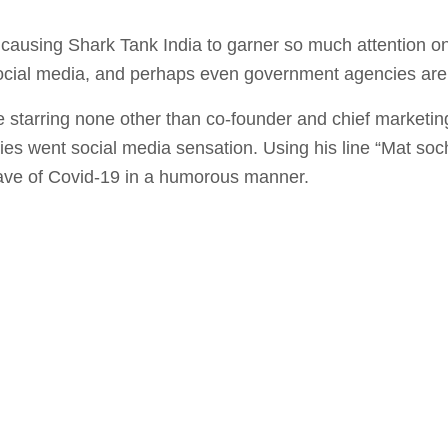
causing Shark Tank India to garner so much attention onl
ocial media, and perhaps even government agencies are
 starring none other than co-founder and chief marketin
es went social media sensation. Using his line “Mat so
wave of Covid-19 in a humorous manner.