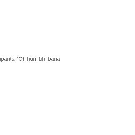
icipants, ‘Oh hum bhi bana