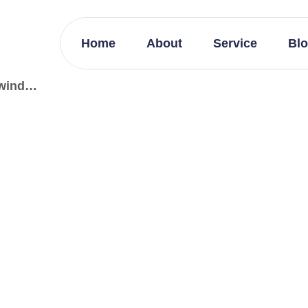
Home
About
Service
Bl
lwind…