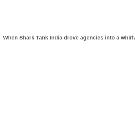
When Shark Tank India drove agencies into a whir