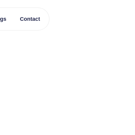
ogs
Contact