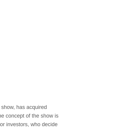
y show, has acquired
he concept of the show is
’ or investors, who decide