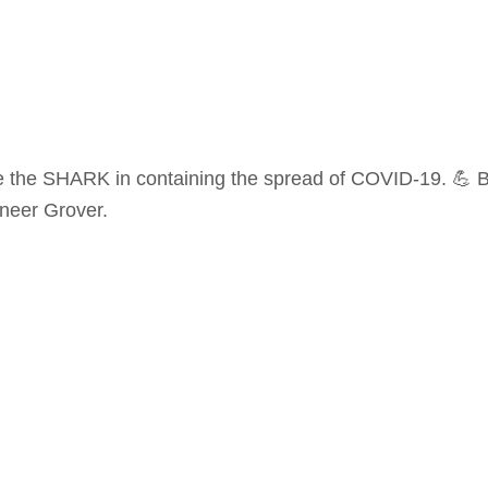
 be the SHARK in containing the spread of COVID-19. 💪 Be
hneer Grover.