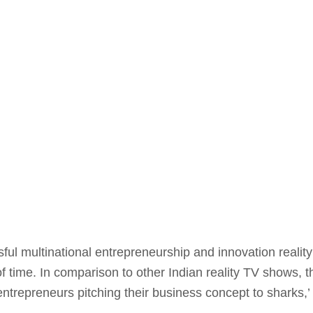
ful multinational entrepreneurship and innovation realit
f time. In comparison to other Indian reality TV shows, t
al entrepreneurs pitching their business concept to sharks,