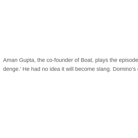
Aman Gupta, the co-founder of Boat, plays the episode’s
denge.’ He had no idea it will become slang. Domino’s c