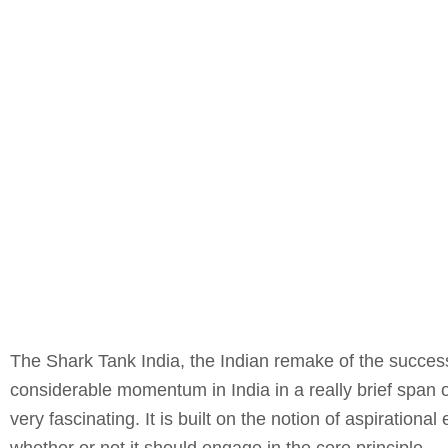
The Shark Tank India, the Indian remake of the success
considerable momentum in India in a really brief span o
very fascinating. It is built on the notion of aspiration
whether or not it should engage in the core principle.