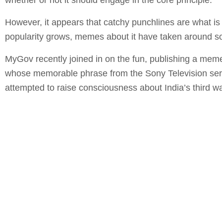
However, it appears that catchy punchlines are what is 
popularity grows, memes about it have taken around s
MyGov recently joined in on the fun, publishing a meme
whose memorable phrase from the Sony Television seri
attempted to raise consciousness about India’s third 