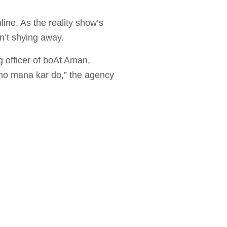
ine. As the reality show’s
n’t shying away.
g officer of boAt Aman,
cho mana kar do,” the agency