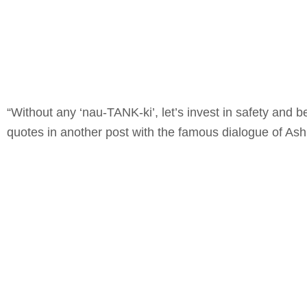
“Without any ‘nau-TANK-ki’, let’s invest in safety and
quotes in another post with the famous dialogue of As