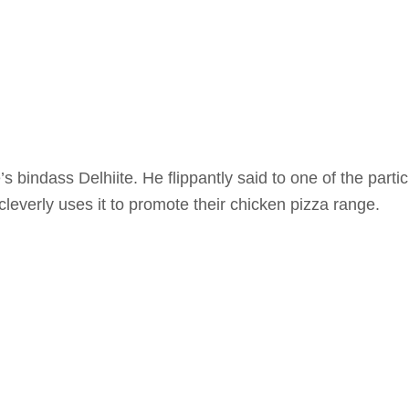
 bindass Delhiite. He flippantly said to one of the part
leverly uses it to promote their chicken pizza range.