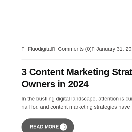
Fluodigital
Comments (0)
January 31, 2
3 Content Marketing Stra
Owners in 2024
In the bustling digital landscape, attention is cu
nail for, and content marketing strategies hav
READ MORE