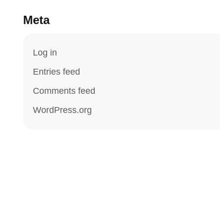
Meta
Log in
Entries feed
Comments feed
WordPress.org