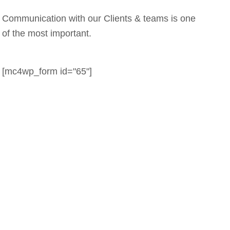
Communication with our Clients & teams is one
of the most important.
[mc4wp_form id="65"]