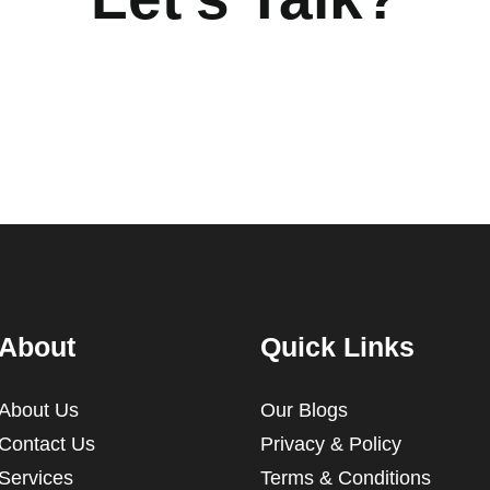
About
Quick Links
About Us
Our Blogs
Contact Us
Privacy & Policy
Services
Terms & Conditions