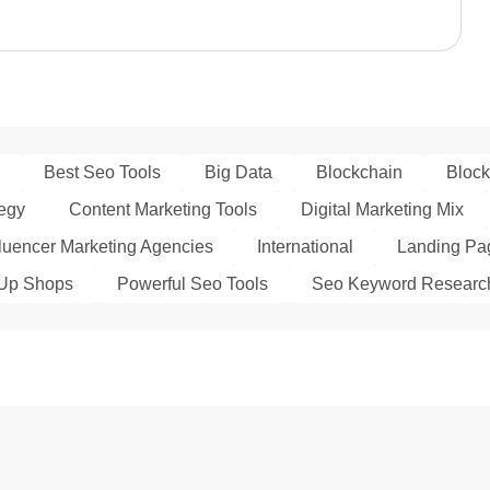
Best Seo Tools
Big Data
Blockchain
Block
tegy
Content Marketing Tools
Digital Marketing Mix
fluencer Marketing Agencies
International
Landing Pag
Up Shops
Powerful Seo Tools
Seo Keyword Researc