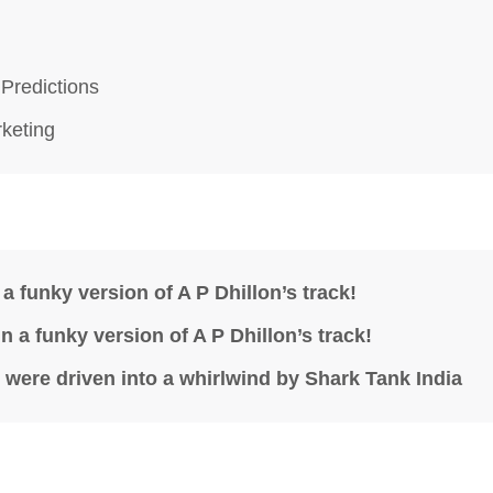
 Predictions
rketing
a funky version of A P Dhillon’s track!
 a funky version of A P Dhillon’s track!
were driven into a whirlwind by Shark Tank India