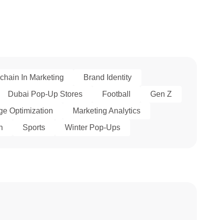
chain In Marketing
Brand Identity
Dubai Pop-Up Stores
Football
Gen Z
e Optimization
Marketing Analytics
h
Sports
Winter Pop-Ups