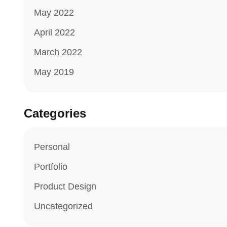
May 2022
April 2022
March 2022
May 2019
Categories
Personal
Portfolio
Product Design
Uncategorized