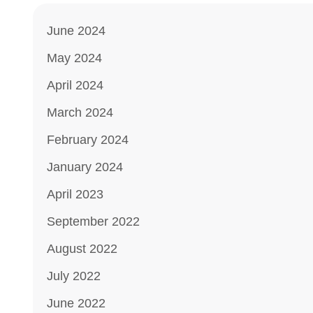
June 2024
May 2024
April 2024
March 2024
February 2024
January 2024
April 2023
September 2022
August 2022
July 2022
June 2022