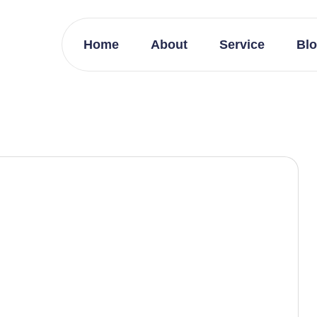
Home
About
Service
Bl