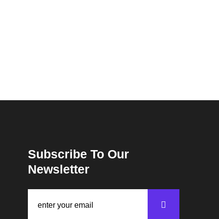
Subscribe To Our
Newsletter