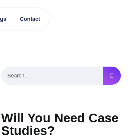
ogs
Contact
Will You Need Case
Studies?