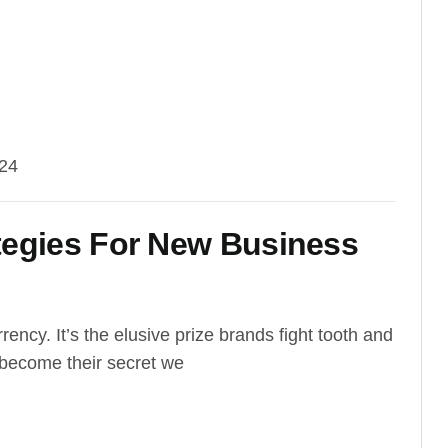
024
tegies For New Business
rrency. It’s the elusive prize brands fight tooth and
e become their secret we