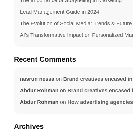
The Importance of Storytelling in Marketing
Lead Management Guide in 2024
The Evolution of Social Media: Trends & Future
AI’s Transformative Impact on Personalized Ma
Recent Comments
nasrun nessa
on
Brand creatives encased in 
Abdur Rohman
on
Brand creatives encased in
Abdur Rohman
on
How advertising agencies 
Archives