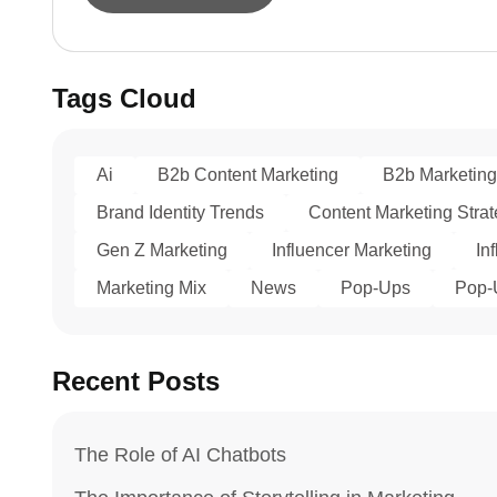
Tags Cloud
Ai
B2b Content Marketing
B2b Marketing
Brand Identity Trends
Content Marketing Stra
Gen Z Marketing
Influencer Marketing
In
Marketing Mix
News
Pop-Ups
Pop-
Recent Posts
The Role of AI Chatbots