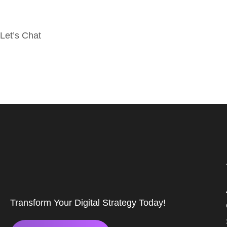
Let’s Chat
Transform Your Digital Strategy Today!